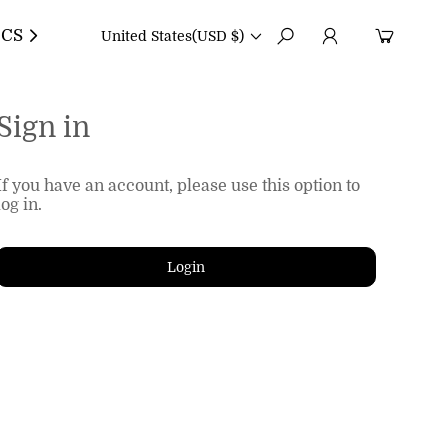
CS
United States
(USD $)
Sign in
If you have an account, please use this option to
log in.
Login