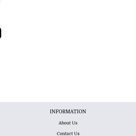
INFORMATION
About Us
Contact Us