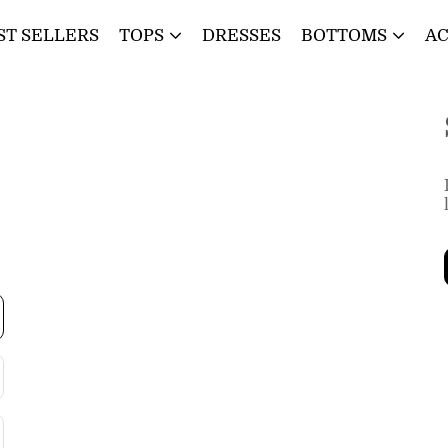
ST SELLERS
TOPS
DRESSES
BOTTOMS
AC