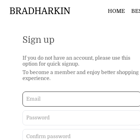
BRADHARKIN
HOME
BE
Sign up
If you do not have an account, please use this
option for quick signup.
To become a member and enjoy better shopping
experience.