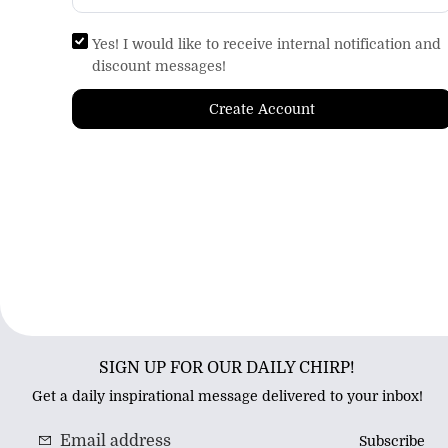
Yes! I would like to receive internal notification and
discount messages!
Create Account
SIGN UP FOR OUR DAILY CHIRP!
Get a daily inspirational message delivered to your inbox!
Subscribe