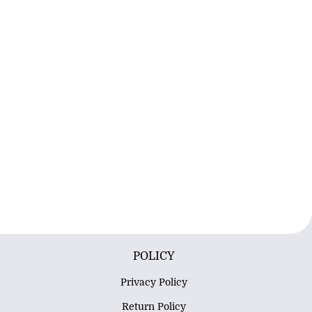
POLICY
Privacy Policy
Return Policy