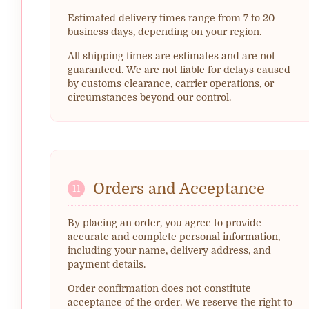
Estimated delivery times range from 7 to 20
business days, depending on your region.
All shipping times are estimates and are not
guaranteed. We are not liable for delays caused
by customs clearance, carrier operations, or
circumstances beyond our control.
Orders and Acceptance
11
By placing an order, you agree to provide
accurate and complete personal information,
including your name, delivery address, and
payment details.
Order confirmation does not constitute
acceptance of the order. We reserve the right to