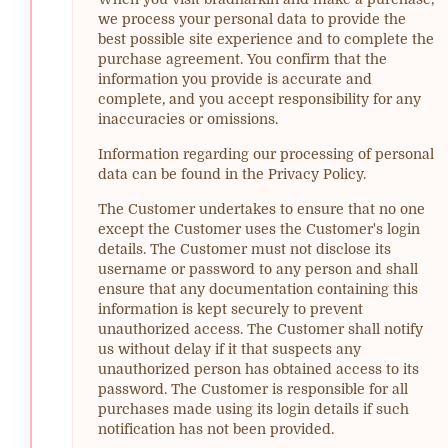
we process your personal data to provide the
best possible site experience and to complete the
purchase agreement. You confirm that the
information you provide is accurate and
complete, and you accept responsibility for any
inaccuracies or omissions.
Information regarding our processing of personal
data can be found in the Privacy Policy.
The Customer undertakes to ensure that no one
except the Customer uses the Customer's login
details. The Customer must not disclose its
username or password to any person and shall
ensure that any documentation containing this
information is kept securely to prevent
unauthorized access. The Customer shall notify
us without delay if it that suspects any
unauthorized person has obtained access to its
password. The Customer is responsible for all
purchases made using its login details if such
notification has not been provided.