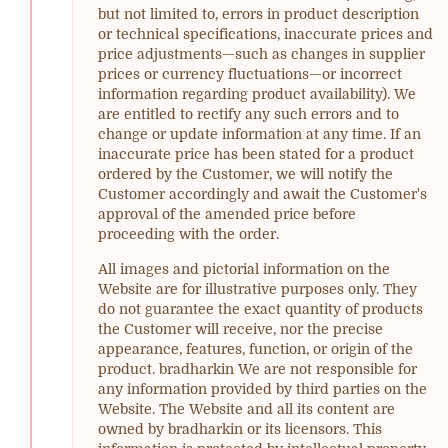
but not limited to, errors in product description
or technical specifications, inaccurate prices and
price adjustments—such as changes in supplier
prices or currency fluctuations—or incorrect
information regarding product availability). We
are entitled to rectify any such errors and to
change or update information at any time. If an
inaccurate price has been stated for a product
ordered by the Customer, we will notify the
Customer accordingly and await the Customer's
approval of the amended price before
proceeding with the order.
All images and pictorial information on the
Website are for illustrative purposes only. They
do not guarantee the exact quantity of products
the Customer will receive, nor the precise
appearance, features, function, or origin of the
product. bradharkin We are not responsible for
any information provided by third parties on the
Website. The Website and all its content are
owned by bradharkin or its licensors. This