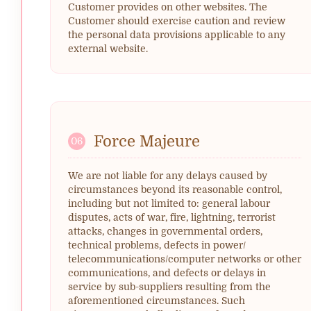
Customer provides on other websites. The
Customer should exercise caution and review
the personal data provisions applicable to any
external website.
Force Majeure
06
We are not liable for any delays caused by
circumstances beyond its reasonable control,
including but not limited to: general labour
disputes, acts of war, fire, lightning, terrorist
attacks, changes in governmental orders,
technical problems, defects in power/
telecommunications/computer networks or other
communications, and defects or delays in
service by sub-suppliers resulting from the
aforementioned circumstances. Such