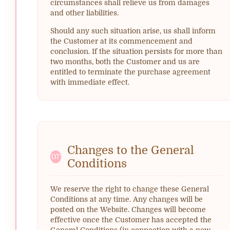
circumstances shall relieve us from damages
and other liabilities.
Should any such situation arise, us shall inform
the Customer at its commencement and
conclusion. If the situation persists for more than
two months, both the Customer and us are
entitled to terminate the purchase agreement
with immediate effect.
Changes to the General
07
Conditions
We reserve the right to change these General
Conditions at any time. Any changes will be
posted on the Website. Changes will become
effective once the Customer has accepted the
General Conditions (in connection with a new