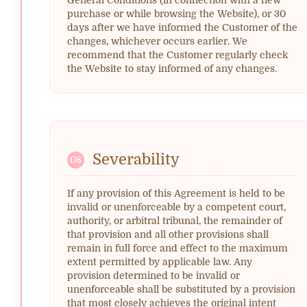
purchase or while browsing the Website), or 30
days after we have informed the Customer of the
changes, whichever occurs earlier. We
recommend that the Customer regularly check
the Website to stay informed of any changes.
Severability
08
If any provision of this Agreement is held to be
invalid or unenforceable by a competent court,
authority, or arbitral tribunal, the remainder of
that provision and all other provisions shall
remain in full force and effect to the maximum
extent permitted by applicable law. Any
provision determined to be invalid or
unenforceable shall be substituted by a provision
that most closely achieves the original intent