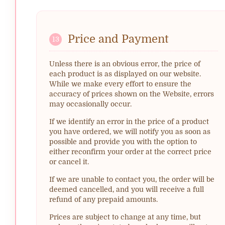
Price and Payment
13
Unless there is an obvious error, the price of
each product is as displayed on our website.
While we make every effort to ensure the
accuracy of prices shown on the Website, errors
may occasionally occur.
If we identify an error in the price of a product
you have ordered, we will notify you as soon as
possible and provide you with the option to
either reconfirm your order at the correct price
or cancel it.
If we are unable to contact you, the order will be
deemed cancelled, and you will receive a full
refund of any prepaid amounts.
Prices are subject to change at any time, but