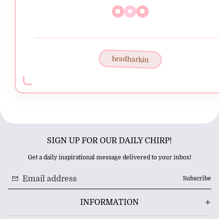
bradharkin
SIGN UP FOR OUR DAILY CHIRP!
Get a daily inspirational message delivered to your inbox!
Subscribe
INFORMATION