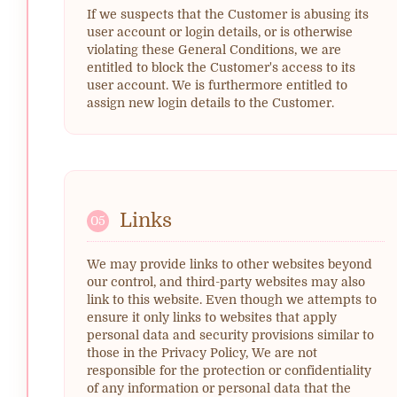
If we suspects that the Customer is abusing its
user account or login details, or is otherwise
violating these General Conditions, we are
entitled to block the Customer's access to its
user account. We is furthermore entitled to
assign new login details to the Customer.
Links
05
We may provide links to other websites beyond
our control, and third-party websites may also
link to this website. Even though we attempts to
ensure it only links to websites that apply
personal data and security provisions similar to
those in the Privacy Policy, We are not
responsible for the protection or confidentiality
of any information or personal data that the