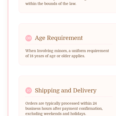
within the bounds of the law.
Age Requirement
09
When Involving minors, a uniform requirement
of 18 years of age or older applies.
Shipping and Delivery
10
Orders are typically processed within 24
business hours after payment confirmation,
excluding weekends and holidays.