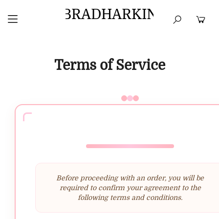
BRADHARKIN
HOME
BEST SELLERS
TOPS
DRESSES
Terms of Service
Before proceeding with an order, you will be
required to confirm your agreement to the
following terms and conditions.