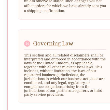
unless otherwise stated, such changes will not
affect orders for which we have already sent you
a shipping confirmation.
Governing Law
14
This section and all related disclaimers shall be
interpreted and enforced in accordance with the
laws of the United Kindom, as applicable,
together with all other relevant local laws. This
includes, without limitation, the laws of our
registered business jurisdictions, the
jurisdictions in which our business activities are
conducted, and any legal, regulatory, or
compliance obligations arising from the
jurisdictions of our partners, acquirers, or third-
party service providers.