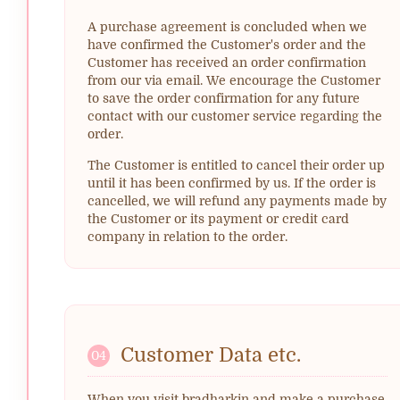
A purchase agreement is concluded when we
have confirmed the Customer's order and the
Customer has received an order confirmation
from our via email. We encourage the Customer
to save the order confirmation for any future
contact with our customer service regarding the
order.
The Customer is entitled to cancel their order up
until it has been confirmed by us. If the order is
cancelled, we will refund any payments made by
the Customer or its payment or credit card
company in relation to the order.
Customer Data etc.
04
When you visit bradharkin and make a purchase,