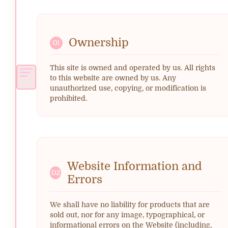
Ownership
01
This site is owned and operated by us. All rights
to this website are owned by us. Any
unauthorized use, copying, or modification is
prohibited.
Website Information and
02
Errors
We shall have no liability for products that are
sold out, nor for any image, typographical, or
informational errors on the Website (including,