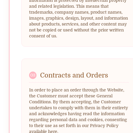
information is protected by intellectual property
and related legislation. This means that
trademarks, company names, product names,
images, graphics, design, layout, and information
about products, services, and other content may
not be copied or used without the prior written
consent of us.
Contracts and Orders
03
In order to place an order through the Website,
the Customer must accept these General
Conditions. By them accepting, the Customer
undertakes to comply with them in their entirety
and acknowledges having read the information
regarding personal data and cookies, consenting
to their use as set forth in our Privacy Policy
available here.