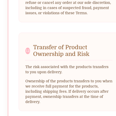
refuse or cancel any order at our sole discretion,
including in cases of suspected fraud, payment
issues, or violations of these Terms.
Transfer of Product
12
Ownership and Risk
The risk associated with the products transfers
to you upon delivery.
Ownership of the products transfers to you when
we receive full payment for the products,
including shipping fees. If delivery occurs after
payment, ownership transfers at the time of
delivery.