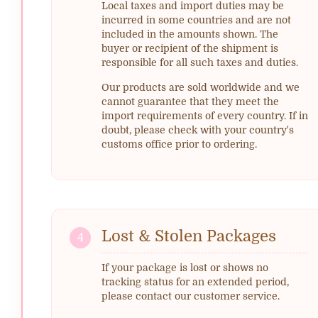
Local taxes and import duties may be
incurred in some countries and are not
included in the amounts shown. The
buyer or recipient of the shipment is
responsible for all such taxes and duties.
Our products are sold worldwide and we
cannot guarantee that they meet the
import requirements of every country. If in
doubt, please check with your country's
customs office prior to ordering.
Lost & Stolen Packages
4
If your package is lost or shows no
tracking status for an extended period,
please contact our customer service.