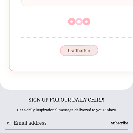
bradharkin
SIGN UP FOR OUR DAILY CHIRP!
Get a daily inspirational message delivered to your inbox!
Subscribe