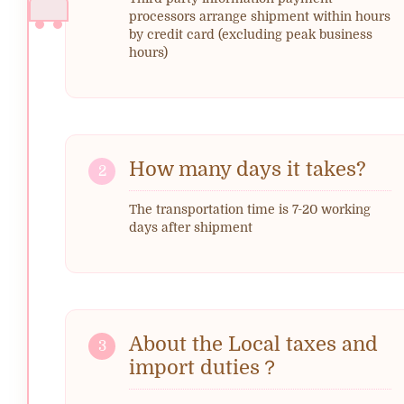
processors arrange shipment within hours
by credit card (excluding peak business
hours)
How many days it takes?
2
The transportation time is 7-20 working
days after shipment
About the Local taxes and
3
import duties？