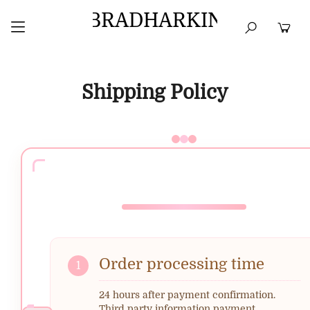
BRADHARKIN
HOME
BEST SELLERS
TOPS
DRESSES
Shipping Policy
Order processing time
1
24 hours after payment confirmation.
Third party information payment