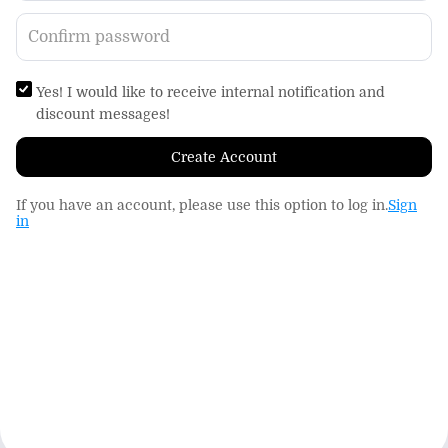
Yes! I would like to receive internal notification and
discount messages!
Create Account
If you have an account, please use this option to log in.
Sign
in