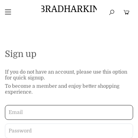
BRADHARKIN
HOME
BEST SELLERS
TOPS
DRESSES
Sign up
If you do not have an account, please use this option
for quick signup.
To become a member and enjoy better shopping
experience.