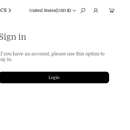
CS
United States
(USD $)
Sign in
If you have an account, please use this option to
log in.
Login