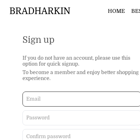
BRADHARKIN
HOME
BE
Sign up
If you do not have an account, please use this
option for quick signup.
To become a member and enjoy better shopping
experience.