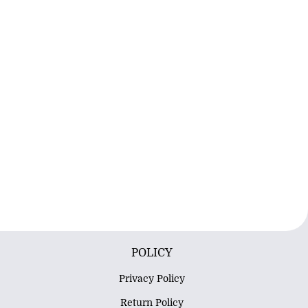
POLICY
Privacy Policy
Return Policy