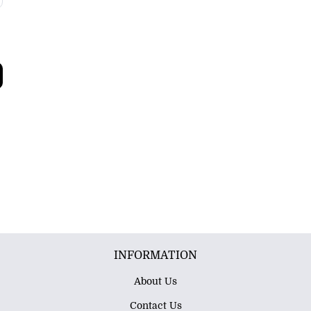
INFORMATION
About Us
Contact Us