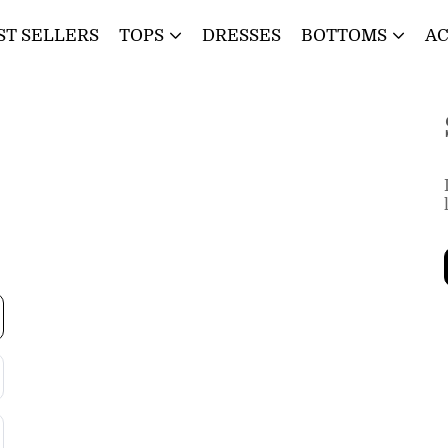
ST SELLERS
TOPS
DRESSES
BOTTOMS
AC