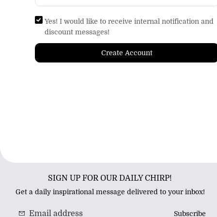
Yes! I would like to receive internal notification and
discount messages!
Create Account
SIGN UP FOR OUR DAILY CHIRP!
Get a daily inspirational message delivered to your inbox!
Subscribe