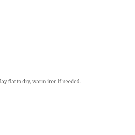
ay flat to dry, warm iron if needed.