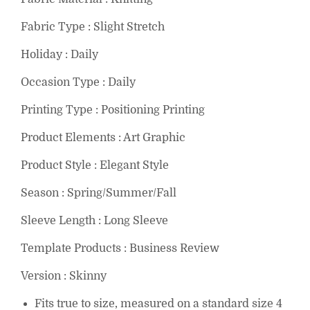
Fabric Type : Slight Stretch
Holiday : Daily
Occasion Type : Daily
Printing Type : Positioning Printing
Product Elements : Art Graphic
Product Style : Elegant Style
Season : Spring/Summer/Fall
Sleeve Length : Long Sleeve
Template Products : Business Review
Version : Skinny
Fits true to size, measured on a standard size 4