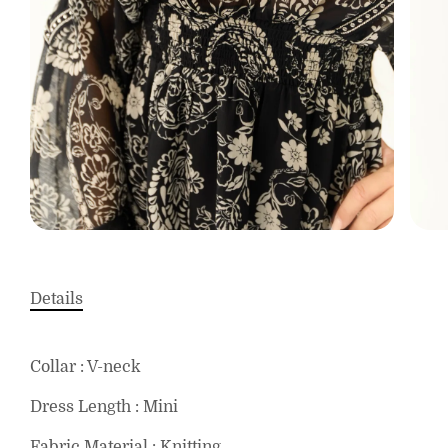
Details
Collar : V-neck
Dress Length : Mini
Fabric Material : Knitting