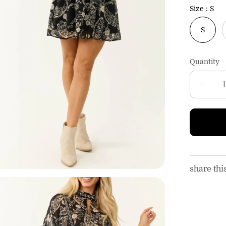
c
Size
S
e
S
Quantity
share thi