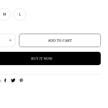
p
r
i
M
L
c
e
ADD TO CART
BUY IT NOW
s: