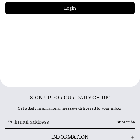
Login
SIGN UP FOR OUR DAILY CHIRP!
Get a daily inspirational message delivered to your inbox!
Subscribe
INFORMATION