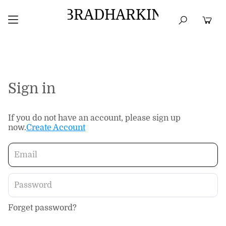
BRADHARKIN
HOME
BEST SELLERS
TOPS
DRESSES
Sign in
If you do not have an account, please sign up
now.
Create Account
Forget password?