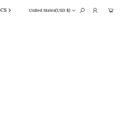
CS
United States
(USD $)