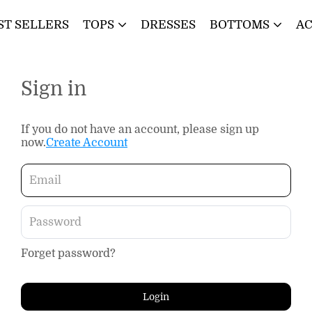
ST SELLERS
TOPS
DRESSES
BOTTOMS
AC
Sign in
If you do not have an account, please sign up
now.
Create Account
Forget password?
Login