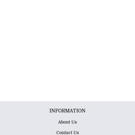
INFORMATION
About Us
Contact Us