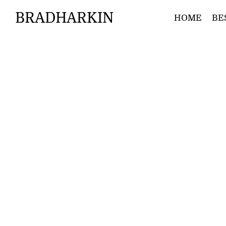
BRADHARKIN
HOME
BE