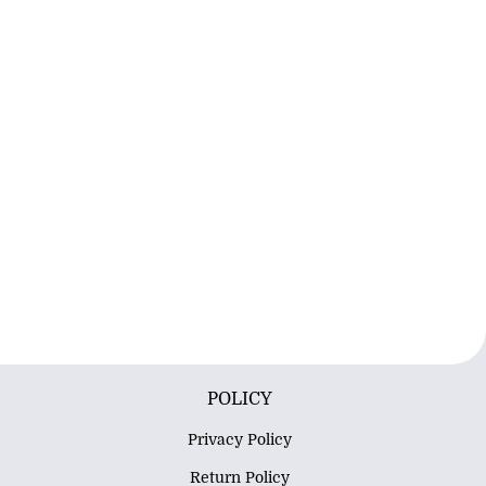
POLICY
Privacy Policy
Return Policy