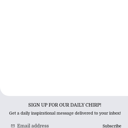
SIGN UP FOR OUR DAILY CHIRP!
Get a daily inspirational message delivered to your inbox!
Subscribe