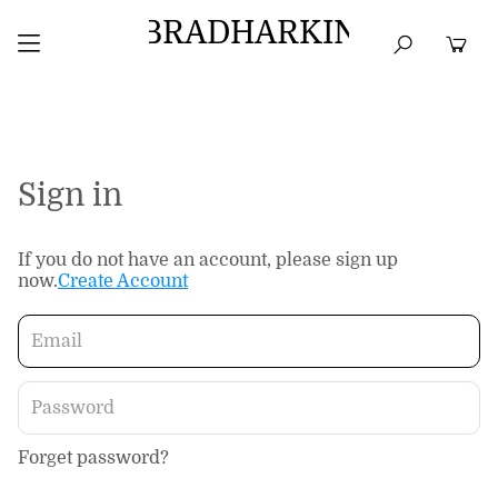
BRADHARKIN
HOME
BEST SELLERS
TOPS
DRESSES
Sign in
If you do not have an account, please sign up
now.
Create Account
Forget password?