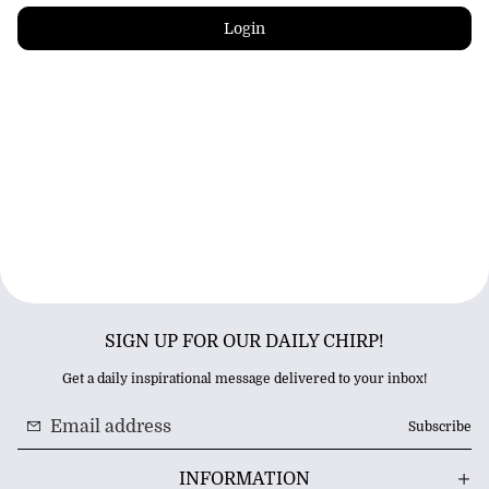
Login
SIGN UP FOR OUR DAILY CHIRP!
Get a daily inspirational message delivered to your inbox!
Subscribe
INFORMATION