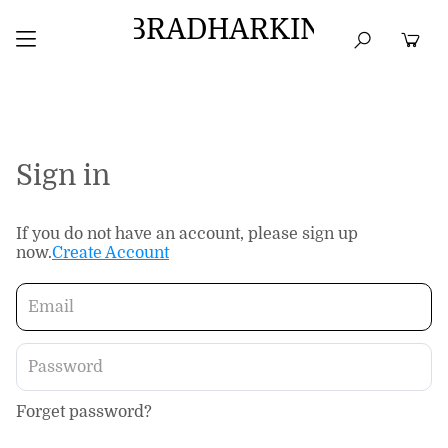
BRADHARKIN
HOME
BEST SELLERS
TOPS
DRESSES
Sign in
If you do not have an account, please sign up
now.
Create Account
Forget password?