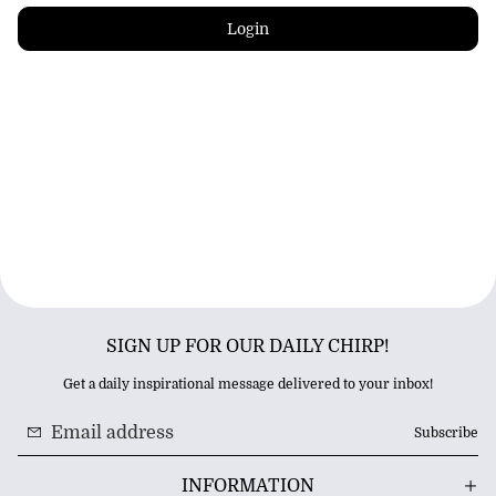
Login
SIGN UP FOR OUR DAILY CHIRP!
Get a daily inspirational message delivered to your inbox!
Subscribe
INFORMATION