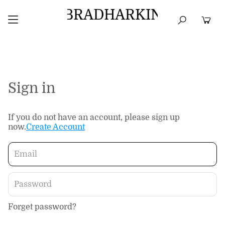
BRADHARKIN
HOME
BEST SELLERS
TOPS
DRESSES
Sign in
If you do not have an account, please sign up
now.
Create Account
Forget password?