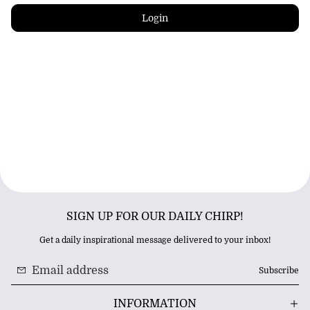
Login
SIGN UP FOR OUR DAILY CHIRP!
Get a daily inspirational message delivered to your inbox!
Subscribe
INFORMATION