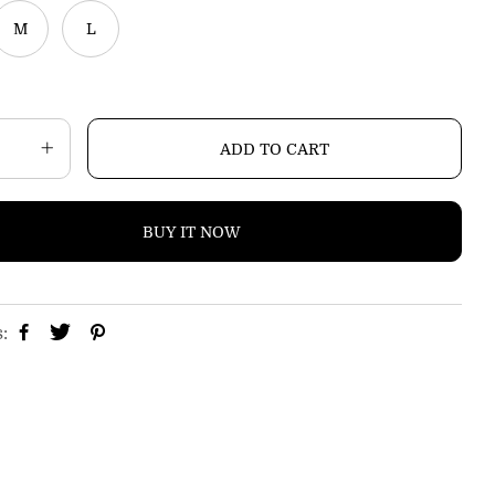
i
M
L
c
e
ADD TO CART
BUY IT NOW
s: