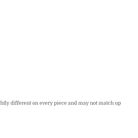
lightly different on every piece and may not match up