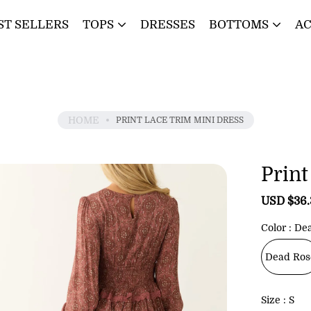
ST SELLERS
TOPS
DRESSES
BOTTOMS
AC
HOME
PRINT LACE TRIM MINI DRESS
Print
S
USD $36
a
l
Color
De
e
p
Dead Ros
r
i
c
Size
S
e