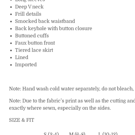
Deep V neck
Frill details
Smocked back waistband
Back keyhole with button closure
Buttoned cuffs
Faux button front
Tiered lace skirt
Lined
Imported
Note: Hand wash cold water separately, do not bleach, l
Note: Due to the fabric’s print as well as the cutting 
exactly where sewn, especially on the sides.
SIZE & FIT
S (2-4)
M (6-8)
L (10-12)