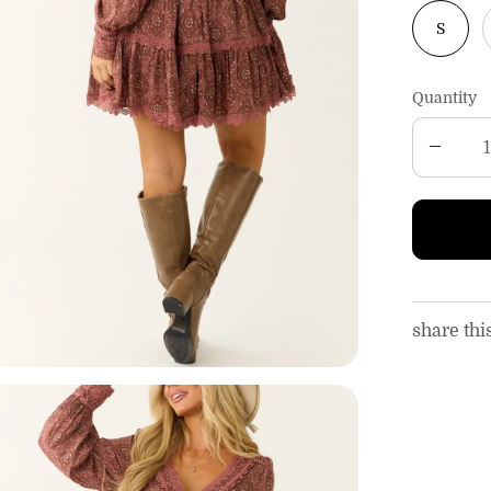
S
Quantity
share thi