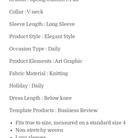
Collar : V-neck
Sleeve Length : Long Sleeve
Product Style : Elegant Style
Occasion Type : Daily
Product Elements : Art Graphic
Fabric Material : Knitting
Holiday : Daily
Dress Length : Below knee
Template Products : Business Review
Fits true to size, measured on a standard size 4
Non-stretchy woven
Long sleeves