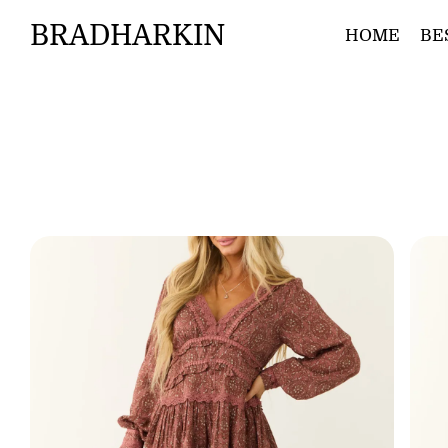
BRADHARKIN
HOME
BE