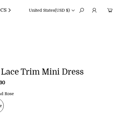
CS
United States
(USD $)
 Lace Trim Mini Dress
.30
R
e
g
ad Rose
u
l
e
a
r
p
r