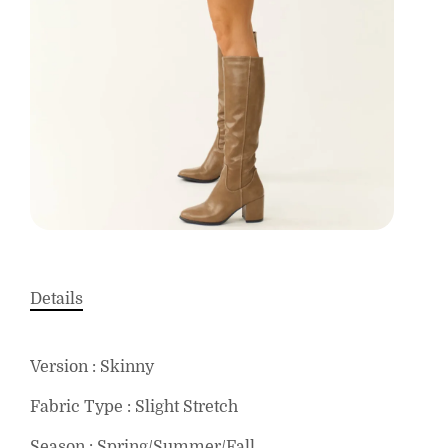
Details
Version : Skinny
Fabric Type : Slight Stretch
Season : Spring/Summer/Fall