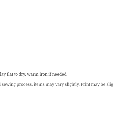
ay flat to dry, warm iron if needed.
and sewing process, items may vary slightly. Print may be s