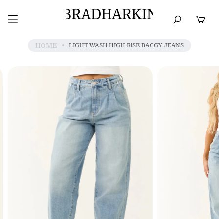
BRADHARKIN
HOME
BEST SELLERS
TOPS
DRESSES
HOME
LIGHT WASH HIGH RISE BAGGY JEANS