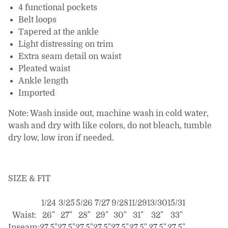
4 functional pockets
Belt loops
Tapered at the ankle
Light distressing on trim
Extra seam detail on waist
Pleated waist
Ankle length
Imported
Note: Wash inside out, machine wash in cold water,
wash and dry with like colors, do not bleach, tumble
dry low, low iron if needed.
SIZE & FIT
1/24
3/25
5/26
7/27
9/28
11/29
13/30
15/31
Waist:
26"
27"
28"
29"
30"
31"
32"
33"
Inseam:
27.5"
27.5"
27.5"
27.5"
27.5"
27.5"
27.5"
27.5"