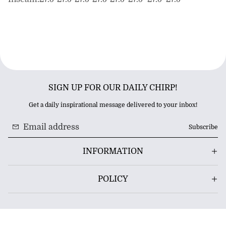
SIGN UP FOR OUR DAILY CHIRP!
Get a daily inspirational message delivered to your inbox!
Subscribe
INFORMATION
POLICY
© 2026 BRADHARKIN