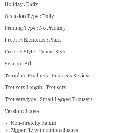
Holiday : Daily
Occasion Type : Daily
Printing Type : No Printing
Product Elements : Plain
Product Style : Casual Style
Season : AIl
Template Products : Business Review
Trousers Length : Trousers
Trousers type : Small Legged Trousers
Version : Loose
Non-stretchy denim
Zipper fly with button closure