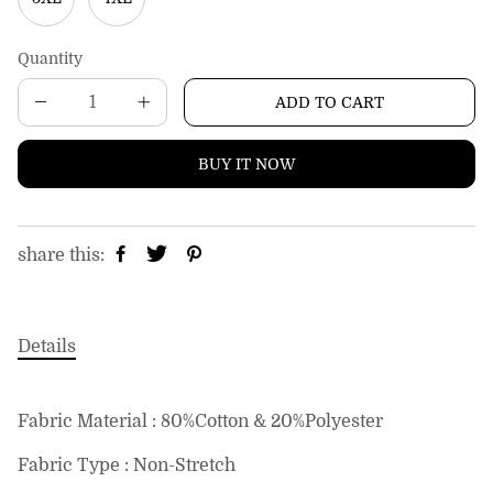
Quantity
ADD TO CART
BUY IT NOW
share this:
Details
Fabric Material : 80%Cotton & 20%Polyester
Fabric Type : Non-Stretch