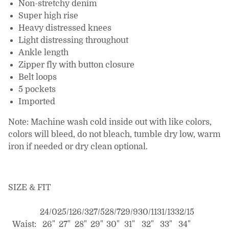
Non-stretchy denim
Super high rise
Heavy distressed knees
Light distressing throughout
Ankle length
Zipper fly with button closure
Belt loops
5 pockets
Imported
Note: Machine wash cold inside out with like colors,
colors will bleed, do not bleach, tumble dry low, warm
iron if needed or dry clean optional.
SIZE & FIT
24/0
25/1
26/3
27/5
28/7
29/9
30/11
31/13
32/15
Waist:
26"
27"
28"
29"
30"
31"
32"
33"
34"