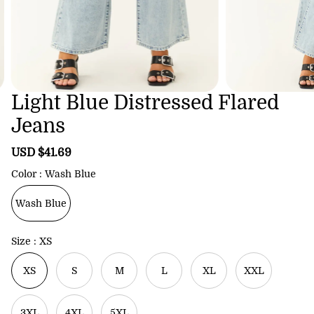
Light Blue Distressed Flared
Jeans
S
USD $41.69
R
a
e
Color
Wash Blue
l
g
e
u
Wash Blue
p
l
r
a
i
r
Size
XS
c
p
e
r
XS
S
M
L
XL
XXL
i
c
e
3XL
4XL
5XL