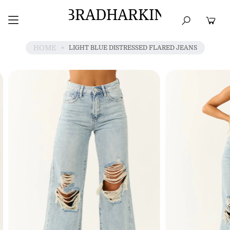
BRADHARKIN
HOME
BEST SELLERS
TOPS
DRESSES
HOME
LIGHT BLUE DISTRESSED FLARED JEANS