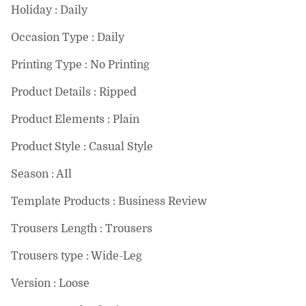
Holiday : Daily
Occasion Type : Daily
Printing Type : No Printing
Product Details : Ripped
Product Elements : Plain
Product Style : Casual Style
Season : AIl
Template Products : Business Review
Trousers Length : Trousers
Trousers type : Wide-Leg
Version : Loose