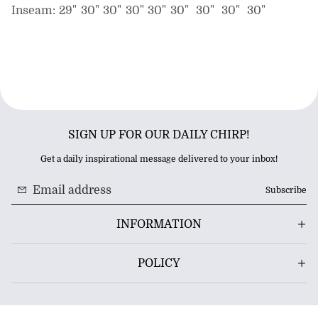
Inseam:
29"
30"
30"
30"
30"
30"
30"
30"
30"
SIGN UP FOR OUR DAILY CHIRP!
Get a daily inspirational message delivered to your inbox!
Subscribe
INFORMATION
POLICY