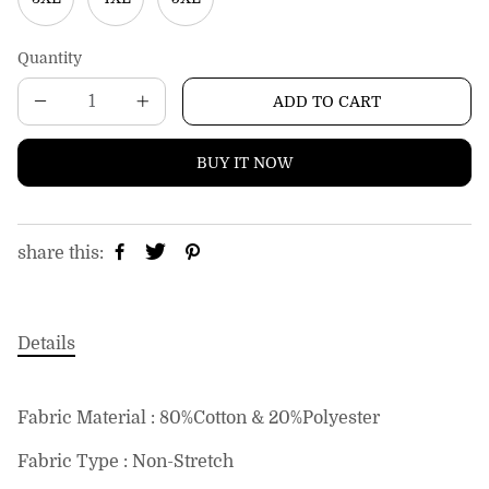
Quantity
ADD TO CART
BUY IT NOW
share this:
Details
Fabric Material : 80%Cotton & 20%Polyester
Fabric Type : Non-Stretch