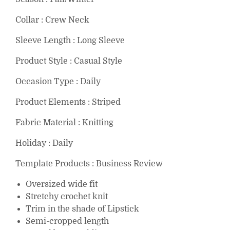
Collar : Crew Neck
Sleeve Length : Long Sleeve
Product Style : Casual Style
Occasion Type : Daily
Product Elements : Striped
Fabric Material : Knitting
Holiday : Daily
Template Products : Business Review
Oversized wide fit
Stretchy crochet knit
Trim in the shade of Lipstick
Semi-cropped length