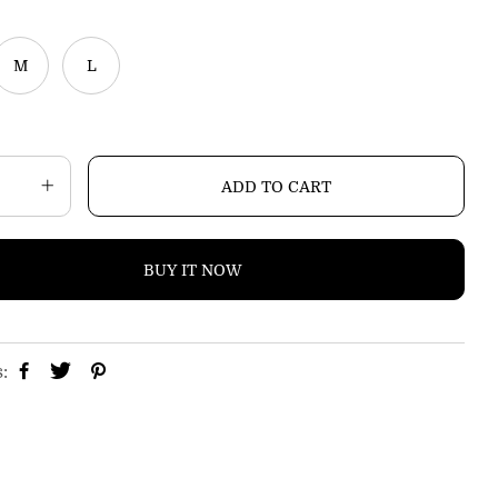
p
r
i
M
L
c
e
ADD TO CART
BUY IT NOW
s: