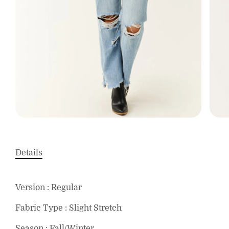
Details
Version : Regular
Fabric Type : Slight Stretch
Season : Fall/Winter