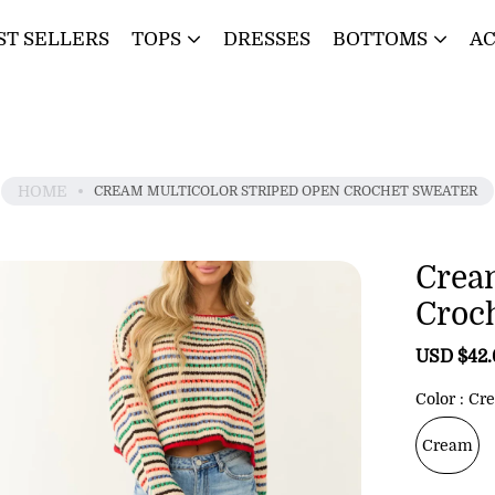
ST SELLERS
TOPS
DRESSES
BOTTOMS
AC
HOME
CREAM MULTICOLOR STRIPED OPEN CROCHET SWEATER
Crea
Croc
S
USD $42
a
l
Color
Cr
e
p
Cream
r
i