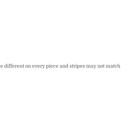
 be different on every piece and stripes may not match