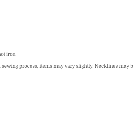
ot iron.
 and sewing process, items may vary slightly. Necklines may