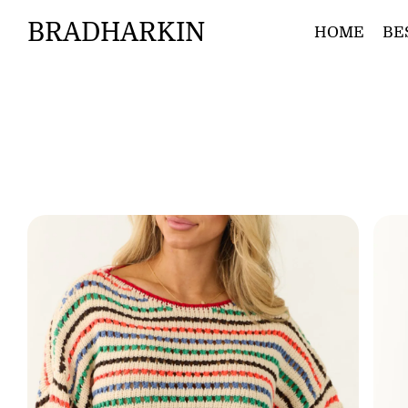
BRADHARKIN
HOME
BE