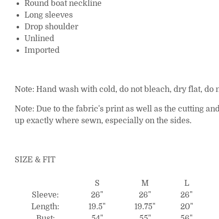
Round boat neckline
Long sleeves
Drop shoulder
Unlined
Imported
Note: Hand wash with cold, do not bleach, dry flat, do n
Note: Due to the fabric's print as well as the cutting
up exactly where sewn, especially on the sides.
SIZE & FIT
S
M
L
Sleeve:
26"
26"
26"
Length:
19.5"
19.75"
20"
Bust:
54"
55"
56"