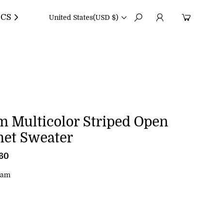
CS
United States
(USD $)
m Multicolor Striped Open
het Sweater
.60
R
e
g
eam
u
l
a
r