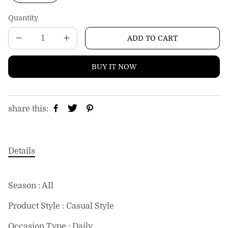
c
e
Quantity
ADD TO CART
BUY IT NOW
share this:
Details
Season : AIl
Product Style : Casual Style
Occasion Type : Daily