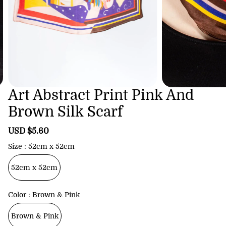
Art Abstract Print Pink And
Brown Silk Scarf
S
USD $5.60
R
a
e
Size
52cm x 52cm
l
g
e
u
52cm x 52cm
p
l
r
a
i
r
Color
Brown & Pink
c
p
e
r
Brown & Pink
i