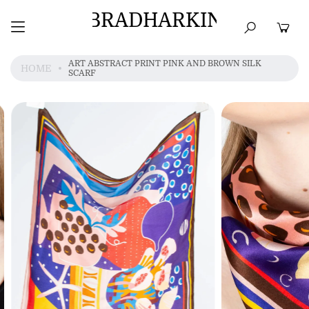
BRADHARKIN
HOME
BEST SELLERS
TOPS
DRESSES
ART ABSTRACT PRINT PINK AND BROWN SILK
HOME
SCARF