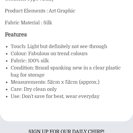
Product Elements : Art Graphic
Fabric Material : Silk
Features
Touch: Light but definitely not see-through
Colour: Fabulous on trend colours
Fabric: 100% silk
Condition: Brand spanking new in a clear plastic
bag for storage
Measurements: 52cm x 52cm (approx.)
Care: Dry clean only
Use: Don't save for best, wear everyday
SIGN UP FOR OUR DAILY CHIRP!