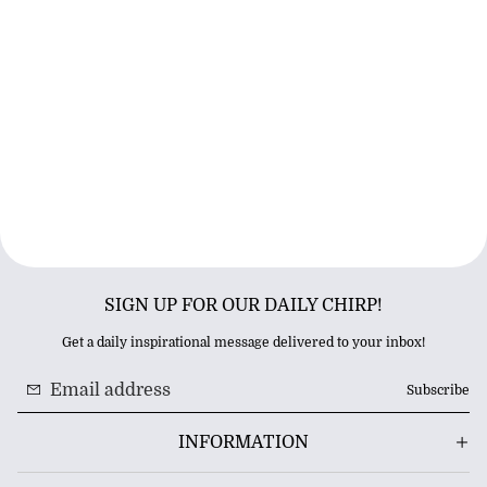
SIGN UP FOR OUR DAILY CHIRP!
Get a daily inspirational message delivered to your inbox!
Subscribe
INFORMATION