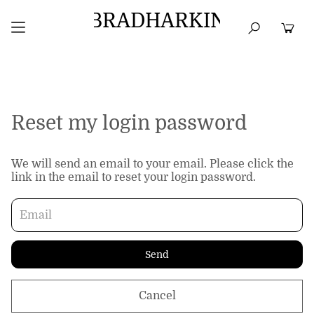
BRADHARKIN
HOME
BEST SELLERS
TOPS
DRESSES
Reset my login password
We will send an email to your email. Please click the
link in the email to reset your login password.
Send
Cancel