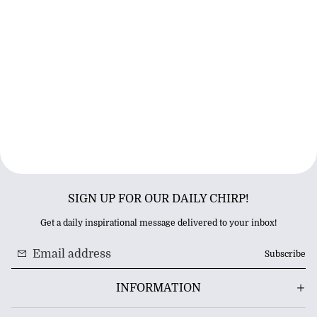
SIGN UP FOR OUR DAILY CHIRP!
Get a daily inspirational message delivered to your inbox!
Subscribe
INFORMATION