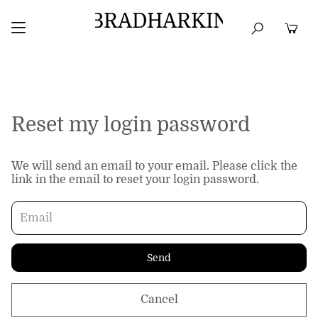
BRADHARKIN
HOME
BEST SELLERS
TOPS
DRESSES
Reset my login password
We will send an email to your email. Please click the
link in the email to reset your login password.
Send
Cancel