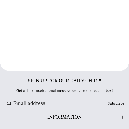
SIGN UP FOR OUR DAILY CHIRP!
Get a daily inspirational message delivered to your inbox!
Subscribe
INFORMATION