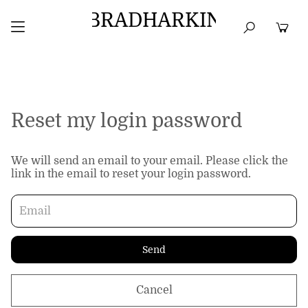
BRADHARKIN
HOME
BEST SELLERS
TOPS
DRESSES
Reset my login password
We will send an email to your email. Please click the
link in the email to reset your login password.
Send
Cancel